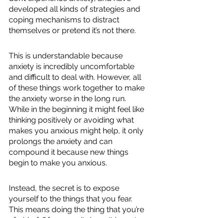
developed all kinds of strategies and 
coping mechanisms to distract 
themselves or pretend it’s not there.
This is understandable because 
anxiety is incredibly uncomfortable 
and difficult to deal with. However, all 
of these things work together to make 
the anxiety worse in the long run. 
While in the beginning it might feel like 
thinking positively or avoiding what 
makes you anxious might help, it only 
prolongs the anxiety and can 
compound it because new things 
begin to make you anxious.
Instead, the secret is to expose 
yourself to the things that you fear. 
This means doing the thing that you’re 