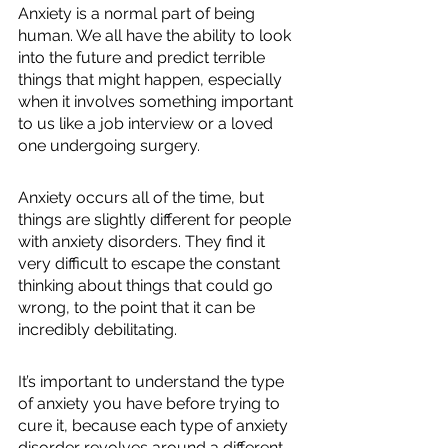
Anxiety is a normal part of being 
human. We all have the ability to look 
into the future and predict terrible 
things that might happen, especially 
when it involves something important 
to us like a job interview or a loved 
one undergoing surgery. 
Anxiety occurs all of the time, but 
things are slightly different for people 
with anxiety disorders. They find it 
very difficult to escape the constant 
thinking about things that could go 
wrong, to the point that it can be 
incredibly debilitating. 
It’s important to understand the type 
of anxiety you have before trying to 
cure it, because each type of anxiety 
disorder revolves around a different 