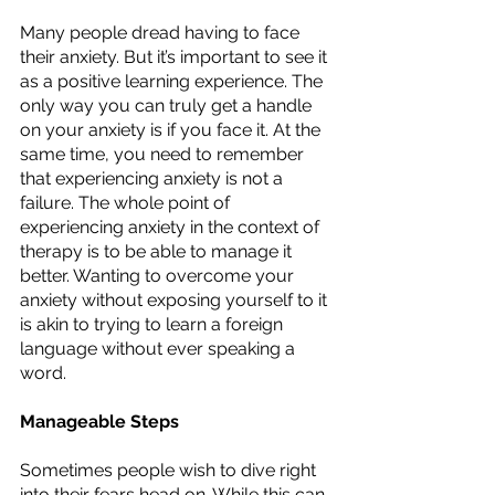
Many people dread having to face 
their anxiety. But it’s important to see it 
as a positive learning experience. The 
only way you can truly get a handle 
on your anxiety is if you face it. At the 
same time, you need to remember 
that experiencing anxiety is not a 
failure. The whole point of 
experiencing anxiety in the context of 
therapy is to be able to manage it 
better. Wanting to overcome your 
anxiety without exposing yourself to it 
is akin to trying to learn a foreign 
language without ever speaking a 
word. 
Manageable Steps
Sometimes people wish to dive right 
into their fears head on. While this can 