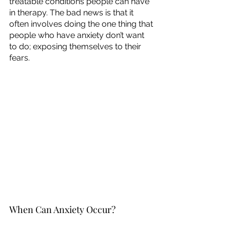
treatable conditions people can have 
in therapy. The bad news is that it 
often involves doing the one thing that 
people who have anxiety don’t want 
to do; exposing themselves to their 
fears. 
When Can Anxiety Occur?