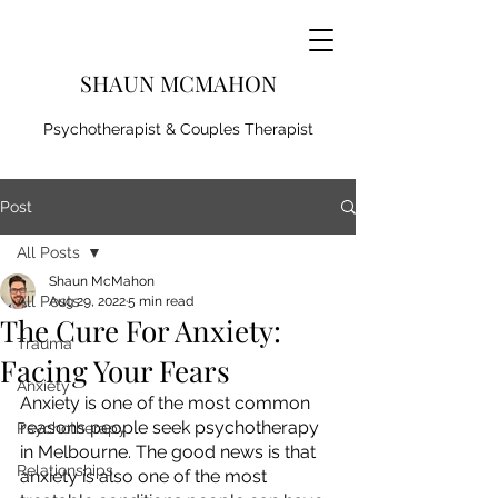
SHAUN MCMAHON
Psychotherapist & Couples Therapist
Post
All Posts
Shaun McMahon
All Posts
Aug 29, 2022
5 min read
The Cure For Anxiety:
Trauma
Facing Your Fears
Anxiety
Anxiety is one of the most common 
reasons people seek psychotherapy 
Psychotherapy
in Melbourne. The good news is that 
Relationships
anxiety is also one of the most 