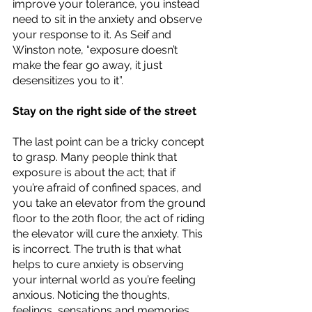
improve your tolerance, you instead 
need to sit in the anxiety and observe 
your response to it. As Seif and 
Winston note, “exposure doesn’t 
make the fear go away, it just 
desensitizes you to it”. 
Stay on the right side of the street
The last point can be a tricky concept 
to grasp. Many people think that 
exposure is about the act; that if 
you’re afraid of confined spaces, and 
you take an elevator from the ground 
floor to the 20th floor, the act of riding 
the elevator will cure the anxiety. This 
is incorrect. The truth is that what 
helps to cure anxiety is observing 
your internal world as you’re feeling 
anxious. Noticing the thoughts, 
feelings, sensations and memories 