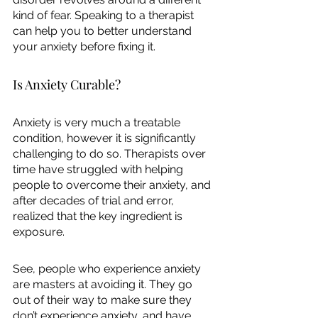
kind of fear. Speaking to a therapist 
can help you to better understand 
your anxiety before fixing it. 
Is Anxiety Curable?
Anxiety is very much a treatable 
condition, however it is significantly 
challenging to do so. Therapists over 
time have struggled with helping 
people to overcome their anxiety, and 
after decades of trial and error, 
realized that the key ingredient is 
exposure. 
See, people who experience anxiety 
are masters at avoiding it. They go 
out of their way to make sure they 
don’t experience anxiety, and have 