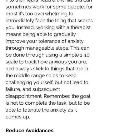
sometimes work for some people, for 
most it’s too overwhelming to 
immediately face the thing that scares 
you. Instead, working with a therapist 
means being able to gradually 
improve your tolerance of anxiety 
through manageable steps. This can 
be done through using a simple 1-10 
scale to track how anxious you are, 
and always stick to things that are in 
the middle range so as to keep 
challenging yourself, but not lead to 
failure, and subsequent 
disappointment. Remember, the goal 
is not to complete the task, but to be 
able to tolerate the anxiety as it 
comes up. 
Reduce Avoidances 