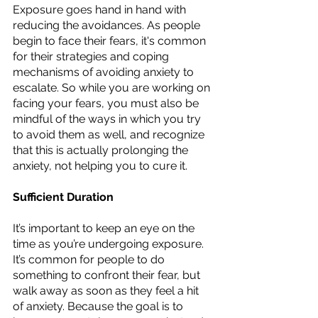
Exposure goes hand in hand with 
reducing the avoidances. As people 
begin to face their fears, it's common 
for their strategies and coping 
mechanisms of avoiding anxiety to 
escalate. So while you are working on 
facing your fears, you must also be 
mindful of the ways in which you try 
to avoid them as well, and recognize 
that this is actually prolonging the 
anxiety, not helping you to cure it. 
Sufficient Duration
It’s important to keep an eye on the 
time as you’re undergoing exposure. 
It’s common for people to do 
something to confront their fear, but 
walk away as soon as they feel a hit 
of anxiety. Because the goal is to 