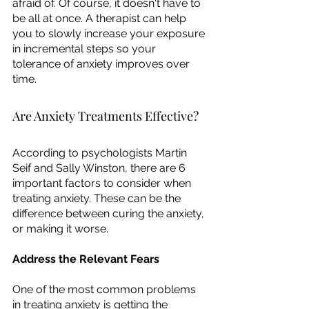
afraid of. Of course, it doesn't have to 
be all at once. A therapist can help 
you to slowly increase your exposure 
in incremental steps so your 
tolerance of anxiety improves over 
time. 
Are Anxiety Treatments Effective?
According to psychologists Martin 
Seif and Sally Winston, there are 6 
important factors to consider when 
treating anxiety. These can be the 
difference between curing the anxiety, 
or making it worse. 
Address the Relevant Fears
One of the most common problems 
in treating anxiety is getting the 