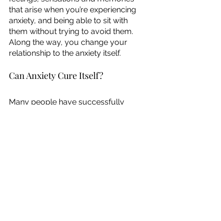
that arise when you’re experiencing 
anxiety, and being able to sit with 
them without trying to avoid them. 
Along the way, you change your 
relationship to the anxiety itself. 
Can Anxiety Cure Itself?
Many people have successfully 
cured their anxiety on their own by 
slowly exposing themselves to their 
fears. A good example is the group 
Toastmasters, where people face 
their fear of public speaking in a 
supportive environment. 
What’s important to note is that this 
doesn’t mean the anxiety goes away 
all by itself without the person doing 