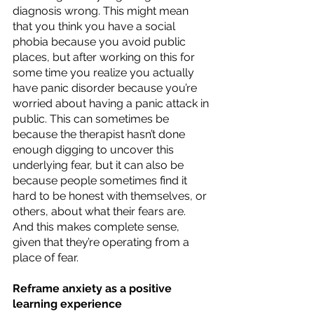
diagnosis wrong. This might mean 
that you think you have a social 
phobia because you avoid public 
places, but after working on this for 
some time you realize you actually 
have panic disorder because you’re 
worried about having a panic attack in 
public. This can sometimes be 
because the therapist hasn’t done 
enough digging to uncover this 
underlying fear, but it can also be 
because people sometimes find it 
hard to be honest with themselves, or 
others, about what their fears are. 
And this makes complete sense, 
given that they’re operating from a 
place of fear. 
Reframe anxiety as a positive 
learning experience 